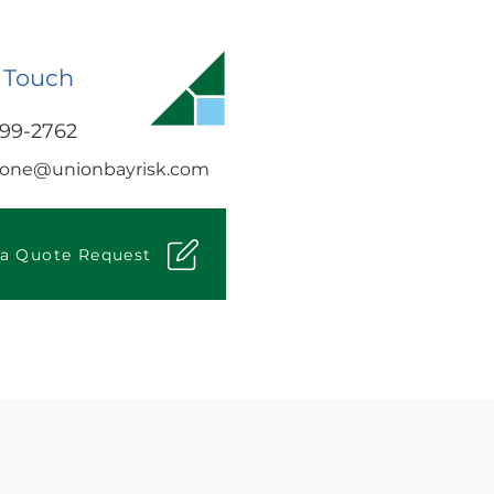
 Touch
499-2762
tone@unionbayrisk.com
 a Quote Request