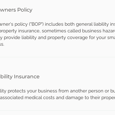
wners Policy
ner's policy ("BOP") includes both general liability 
roperty insurance, sometimes called business hazar
y provide liability and property coverage for your s
ss.
bility Insurance
lity protects your business from another person or bu
, associated medical costs and damage to their proper