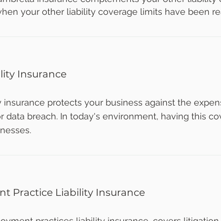
hen your other liability coverage limits have been r
lity Insurance
ty insurance protects your business against the expe
r data breach. In today's environment, having this cov
inesses.
 Practice Liability Insurance
oyment practices liability insurance, covers litigation