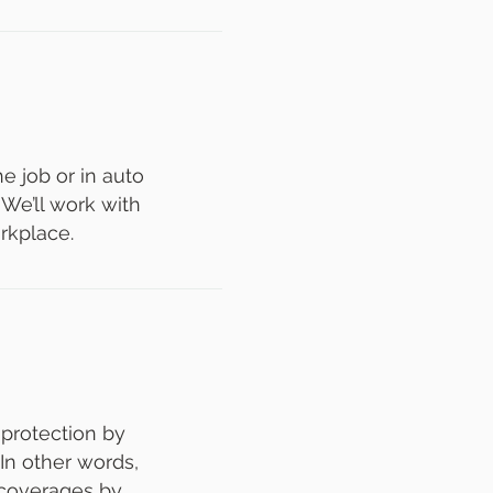
 job or in auto
 We’ll work with
rkplace.
 protection by
 In other words,
 coverages by