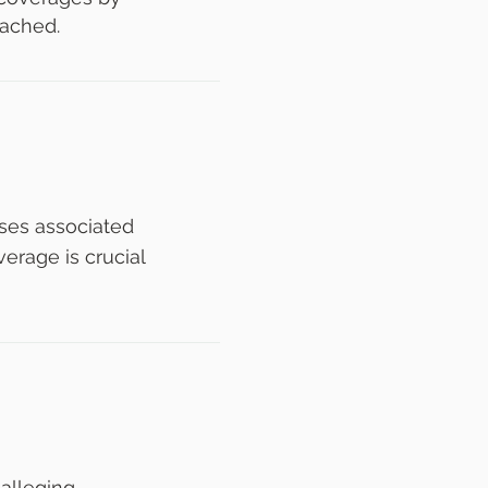
eached.
nses associated
erage is crucial
 alleging