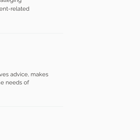
ent-related
gives advice, makes
he needs of