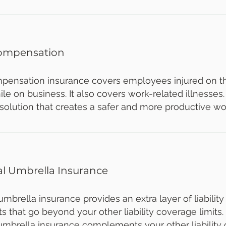
ompensation
pensation insurance covers employees injured on the
le on business. It also covers work-related illnesses.
 solution that creates a safer and more productive wo
l Umbrella Insurance
brella insurance provides an extra layer of liability
s that go beyond your other liability coverage limits.
mbrella insurance complements your other liability